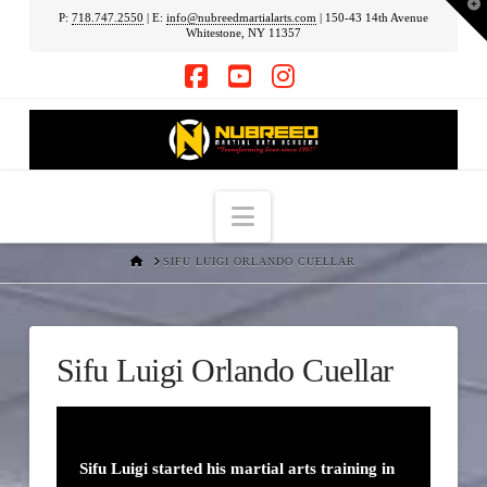
T
P:
718.747.2550
| E:
info@nubreedmartialarts.com
| 150-43 14th Avenue
t
Whitestone, NY 11357
W
Facebook
YouTube
Instagram
Navigation
HOME
SIFU LUIGI ORLANDO CUELLAR
Sifu Luigi Orlando Cuellar
Sifu Luigi started his martial arts training in