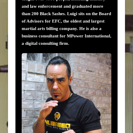
and law enforcement and graduated more
than 200 Black Sashes. Luigi sits on the Board
of Advisors for EFC, the oldest and largest
martial arts billing company. He is also a
business consultant for MPower International,
a digital consulting firm.