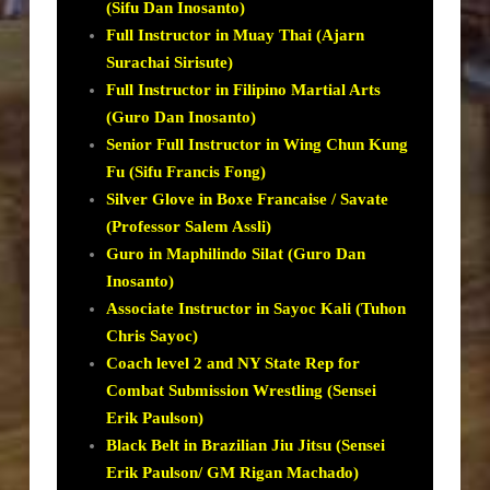
(Sifu Dan Inosanto)
Full Instructor in Muay Thai (Ajarn
Surachai Sirisute)
Full Instructor in Filipino Martial Arts
(Guro Dan Inosanto)
Senior Full Instructor in Wing Chun Kung
Fu (Sifu Francis Fong)
Silver Glove in Boxe Francaise / Savate
(Professor Salem Assli)
Guro in Maphilindo Silat (Guro Dan
Inosanto)
Associate Instructor in Sayoc Kali (Tuhon
Chris Sayoc)
Coach level 2 and NY State Rep for
Combat Submission Wrestling (Sensei
Erik Paulson)
Black Belt in Brazilian Jiu Jitsu (Sensei
Erik Paulson/ GM Rigan Machado)