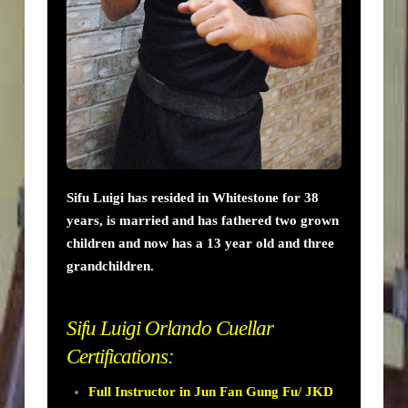
Sifu Luigi has resided in Whitestone for 38
years, is married and has fathered two grown
children and now has a 13 year old and three
grandchildren.
Sifu Luigi Orlando Cuellar
Certifications:
Full Instructor in Jun Fan Gung Fu/ JKD