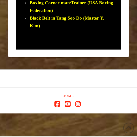
Boxing Corner man/Trainer (USA Boxing
Federation)
Black Belt in Tang Soo Do (Master Y.
Kim)
HOME
Facebook
YouTube
Instagram