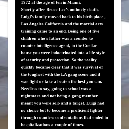
1972 at the age of ten in Miami.
Shortly after Bruce Lee’s untimely death,
Luigi’s family moved back to his birth place ,
Los Angeles California and the martial arts
training came to an end. Being one of five
children who’s father was a counter to
counter intelligence agent, in the Cuellar
house you were indoctrinated into a life style
of security and protection. So the reality
quickly became clear that it was survival of
the toughest with the LA gang scene and it
was fight or take a beaten the best you can.
Needless to say, going to school was a
nightmare and not being a gang member
meant you were solo and a target. Luigi had
no choice but to become a proficient fighter
through countless confrontations that ended in
hospitalizations a couple of times.