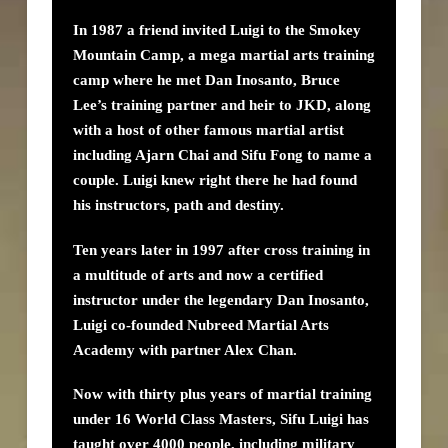
In 1987 a friend invited Luigi to the Smokey
Mountain Camp, a mega martial arts training
camp where he met Dan Inosanto, Bruce
Lee’s training partner and heir to JKD, along
with a host of other famous martial artist
including Ajarn Chai and Sifu Fong to name a
couple. Luigi knew right there he had found
his instructors, path and destiny.
Ten years later in 1997 after cross training in
a multitude of arts and now a certified
instructor under the legendary Dan Inosanto,
Luigi co-founded Nubreed Martial Arts
Academy with partner Alex Chan.
Now with thirty plus years of martial training
under 16 World Class Masters, Sifu Luigi has
taught over 4000 people, including military