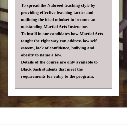
To spread the Nubreed teaching style by
providing effective teaching tactics and
outlining the ideal mindset to become an
outstanding Martial Arts Instructor.
To instill in our candidates how Martial Arts
taught the right way can address low self
esteem, lack of confidence, bullying and
obesity to name a few.
Details of the course are only available to
Black Sash students that meet the
requirements for entry to the program.