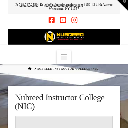
T
P:
718.747.2550
| E:
info@nubreedmartialarts.com
| 150-43 14th Avenue
t
Whitestone, NY 11357
W
Facebook
YouTube
Instagram
Navigation
HOME
NUBREED INSTRUCTOR COLLEGE (NIC)
Nubreed Instructor College
(NIC)