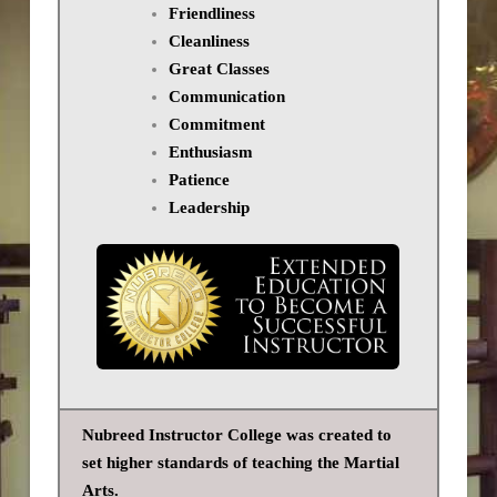
Friendliness
Cleanliness
Great Classes
Communication
Commitment
Enthusiasm
Patience
Leadership
Nubreed Instructor College was created to
set higher standards of teaching the Martial
Arts.