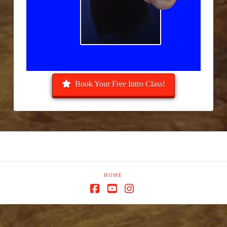
Book Your Free Intro Class!
HOME
Facebook
YouTube
Instagram