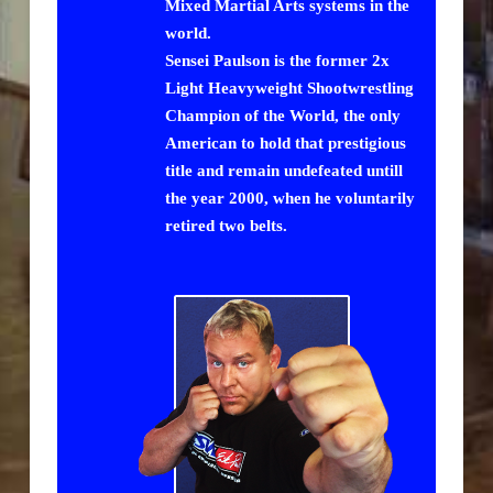
Mixed Martial Arts systems in the
world.
Sensei Paulson is the former 2x
Light Heavyweight Shootwrestling
Champion of the World, the only
American to hold that prestigious
title and remain undefeated untill
the year 2000, when he voluntarily
retired two belts.