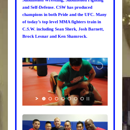
Submission Wrestling, Submission Fighting
and Self-Defense. CSW has produced
champions in both Pride and the UFC. Many
of today’s top level MMA fighters train in
C.S.W. including Sean Sherk, Josh Barnett,
Brock Lesnar and Ken Shamrock.