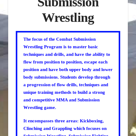
Submission
Wrestling
The focus of the Combat Submission
Wrestling Program is to master basic
techniques and drills, and have the ability to
flow from position to position, escape each
position and have both upper body and lower
body submissions. Students develop through
a progression of flow drills, techniques and
unique training methods to build a strong
and competitive MMA and Submission
Wrestling game.
It encompasses three areas: Kickboxing,
Clinching and Grappling which focuses on