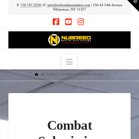
T
P:
718.747.2550
| E:
info@nubreedmartialarts.com
| 150-43 14th Avenue
t
Whitestone, NY 11357
W
Facebook
YouTube
Instagram
Navigation
HOME
COMBAT SUBMISSION WRESTLING
Combat