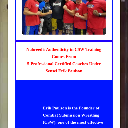
Nubreed’s Authenticity in CSW Training
Comes From
5 Professional Certified Coaches Under
Sensei Erik Paulson
Erik Paulson is the Founder of
Combat Submission Wrestling
(CSW), one of the most effective