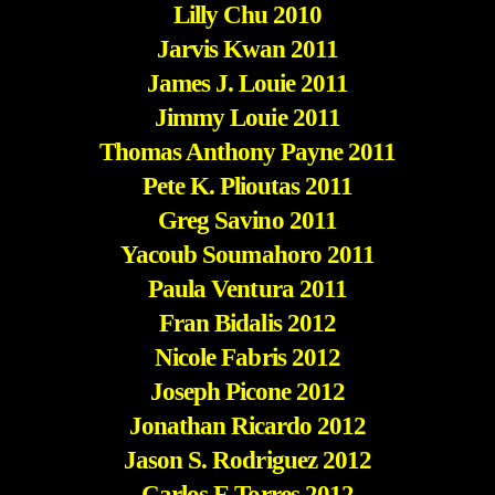
Lilly Chu 2010
Jarvis Kwan 2011
James J. Louie 2011
Jimmy Louie 2011
Thomas Anthony Payne 2011
Pete K. Plioutas 2011
Greg Savino 2011
Yacoub Soumahoro 2011
Paula Ventura 2011
Fran Bidalis 2012
Nicole Fabris 2012
Joseph Picone 2012
Jonathan Ricardo 2012
Jason S. Rodriguez 2012
Carlos E.Torres 2012