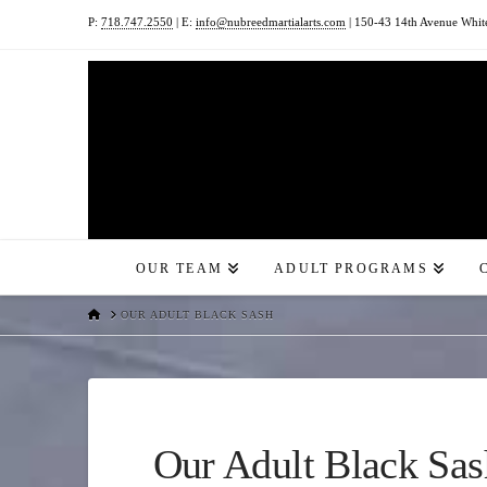
P:
718.747.2550
| E:
info@nubreedmartialarts.com
| 150-43 14th Avenue Whit
OUR TEAM
ADULT PROGRAMS
HOME
OUR ADULT BLACK SASH
Our Adult Black Sas