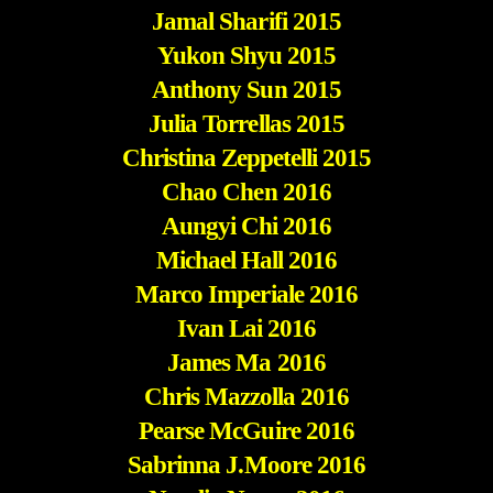
Jamal Sharifi 2015
Yukon Shyu 2015
Anthony Sun 2015
Julia Torrellas 2015
Christina Zeppetelli 2015
Chao Chen 2016
Aungyi Chi 2016
Michael Hall 2016
Marco Imperiale 2016
Ivan Lai 2016
James Ma 2016
Chris Mazzolla 2016
Pearse McGuire 2016
Sabrinna J.Moore 2016