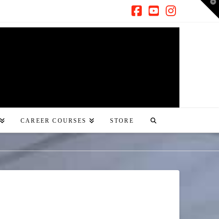
T
t
W
Facebook
YouTube
Instagra
CAREER COURSES
STORE