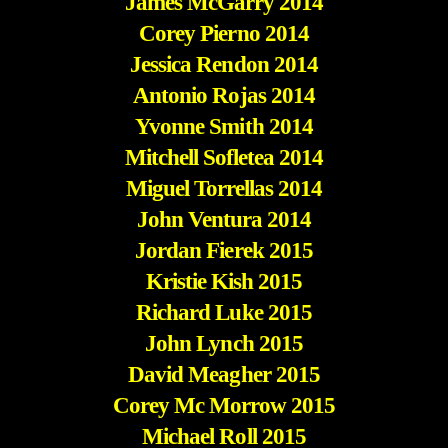
James McGarry 2014
Corey Pierno 2014
Jessica Rendon 2014
Antonio Rojas 2014
Yvonne Smith 2014
Mitchell Sofletea 2014
Miguel Torrellas 2014
John Ventura 2014
Jordan Fierek 2015
Kristie Kish 2015
Richard Luke 2015
John Lynch 2015
David Meagher 2015
Corey Mc Morrow 2015
Michael Roll 2015