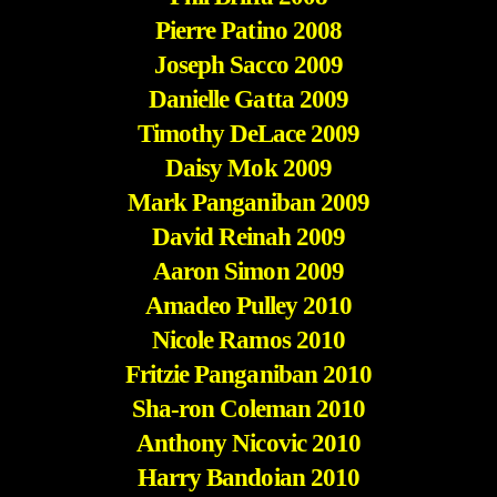
Pierre Patino 2008
Joseph Sacco 2009
Danielle Gatta 2009
Timothy DeLace 2009
Daisy Mok 2009
Mark Panganiban 2009
David Reinah 2009
Aaron Simon 2009
Amadeo Pulley 2010
Nicole Ramos 2010
Fritzie Panganiban 2010
Sha-ron Coleman 2010
Anthony Nicovic 2010
Harry Bandoian 2010