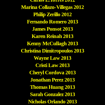
Marina Collazo-Villegas 2012
Philip Zerillo 2012
Fernando Romero 2013
James Ponsot 2013
Karen Reinah 2013
Kenny McCullagh 2013
Christina Dimitropoulos 2013
Wayne Law 2013
Cristi Law 2013
Cheryl Cordova 2013
Jonathan Perez 2013
Thomas Huang 2013
Sarah Gonzalez 2013
Nicholas Orlando 2013