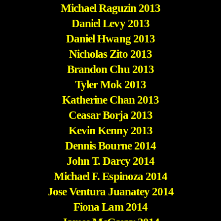
Michael Raguzin 2013
Daniel Levy 2013
Daniel Hwang 2013
Nicholas Zito 2013
Brandon Chu 2013
Tyler Mok 2013
Katherine Chan 2013
Ceasar Borja 2013
Kevin Kenny 2013
Dennis Bourne 2014
John T. Darcy 2014
Michael F. Espinoza 2014
Jose Ventura Juanatey 2014
Fiona Lam 2014