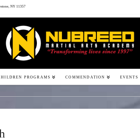
estone, NY 11357
CHILDREN PROGRAMS
COMMENDATION
EVENTS
h