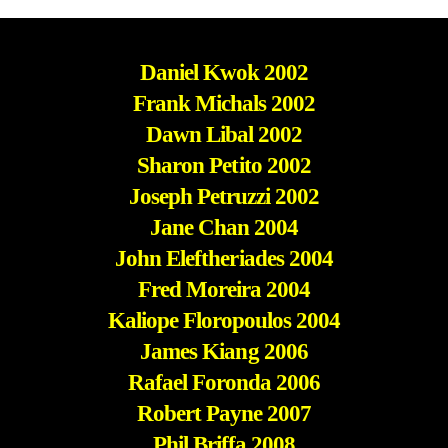
Daniel Kwok 2002
Frank Michals 2002
Dawn Libal 2002
Sharon Petito 2002
Joseph Petruzzi 2002
Jane Chan 2004
John Eleftheriades 2004
Fred Moreira 2004
Kaliope Floropoulos 2004
James Kiang 2006
Rafael Foronda 2006
Robert Payne 2007
Phil Briffa 2008