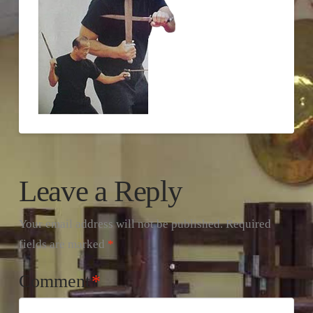
Leave a Reply
Your email address will not be published.
Required
fields are marked
*
Comment
*