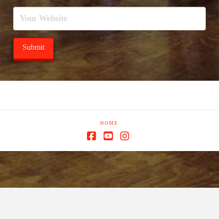
HOME
Facebook
YouTube
Instagram
window.dataLayer = window.dataLayer || []; function gtag()
{dataLayer.push(arguments);} gtag('js', new Date()); gtag('config', 'G-
Y0PMGJRWGK');