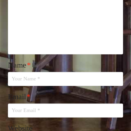
Name
*
Email
*
Website