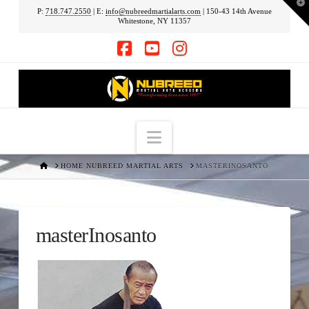
T
P:
718.747.2550
| E:
info@nubreedmartialarts.com
| 150-43 14th Avenue
t
Whitestone, NY 11357
W
Facebook
YouTube
Instagram
Navigation
HOME
HOME NUBREED MARTIAL ARTS
MASTERINOSANTO
masterInosanto